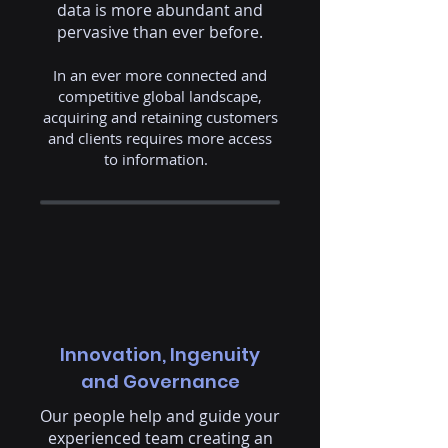
data is more abundant and
pervasive than ever before.
In an ever more connected and
competitive global landscape,
acquiring and retaining customers
and clients requires more access
to information. ​
Innovation, Ingenuity
and Governance
Our people help and guide your
experienced team creating an