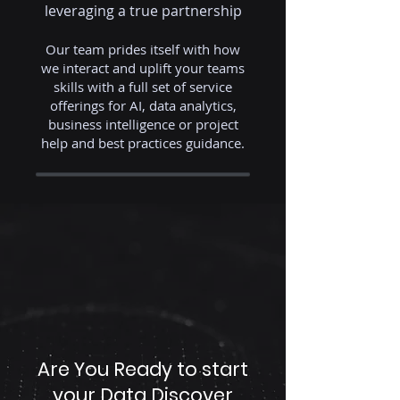
leveraging a true partnership
Our team prides itself with how
we interact and uplift your teams
skills with a full set of service
offerings for AI, data analytics,
business intelligence or project
help and best practices guidance.
Are You Ready to start
your Data Discover