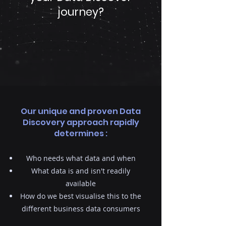
journey?
Our unique and proven Data
Discovery approach rapidly
determines :
Who needs what data and when
What data is and isn't readily
available
How do we best visualise this to the
different business data consumers