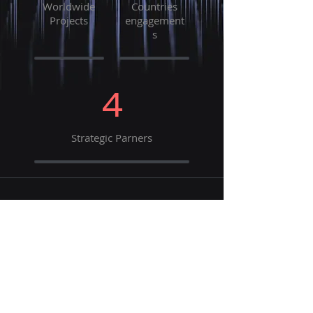
Worldwide
Countries
Projects
engagement
s
4
Strategic Parners
Our Strategic Partners