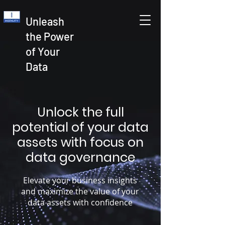
Unleash
the Power
of Your
Data
Unlock the full
potential of your data
assets with focus on
data governance
Elevate your business insights
and maximize the value of your
data assets with confidence