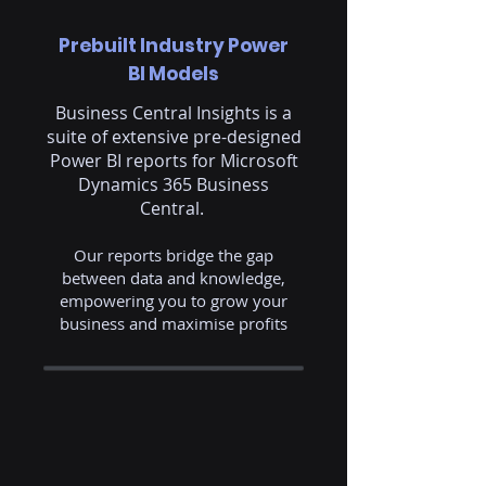
Prebuilt Industry Power
BI Models
Business Central Insights is a
suite of extensive pre-designed
Power BI reports for Microsoft
Dynamics 365 Business
Central.
Our reports bridge the gap
between data and knowledge,
empowering you to grow your
business and maximise profits