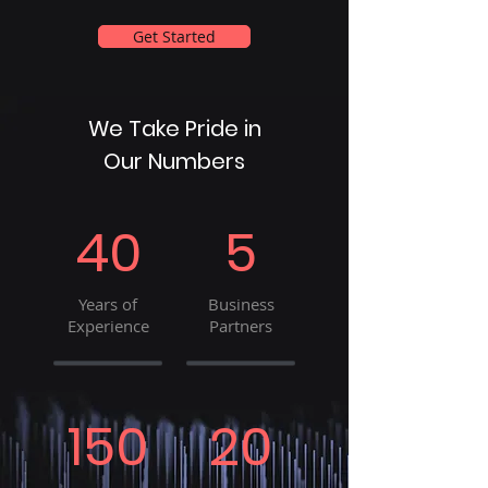
Get Started
We Take Pride in
Our Numbers
40
5
Years of
Business
Experience
Partners
150
20