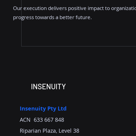
Our execution delivers positive impact to organizati
progress towards a better future.
INSENUITY
Insenuity Pty Ltd
ACN 633 667 848
Riparian Plaza, Level 38