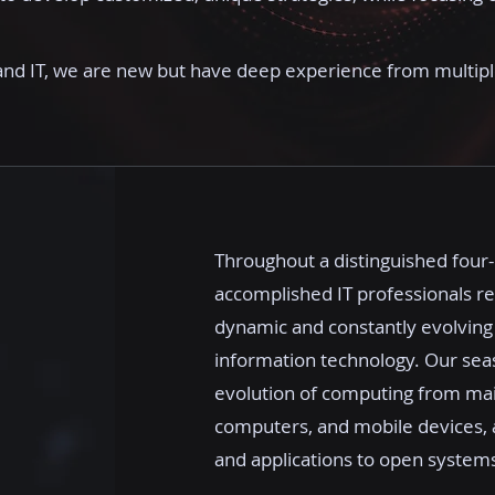
and IT, we are new but have deep experience from multip
Throughout a distinguished four
accomplished IT professionals r
dynamic and constantly evolving
information technology. Our sea
evolution of computing from mai
computers, and mobile devices, a
and applications to open systems