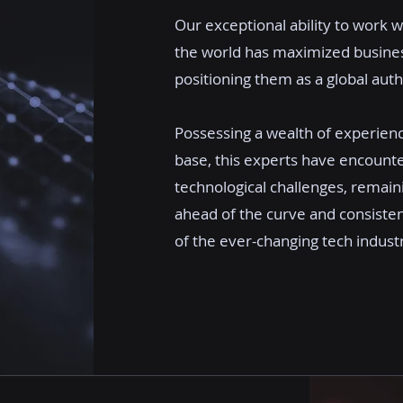
Our exceptional ability to work w
the world has maximized business
positioning them as a global author
Possessing a wealth of experien
base, this experts have encount
technological challenges, remain
ahead of the curve and consiste
of the ever-changing tech indust