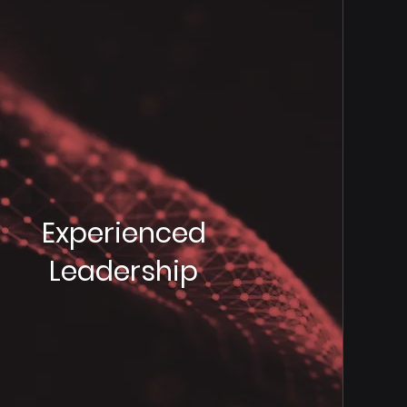
Experienced
Leadership