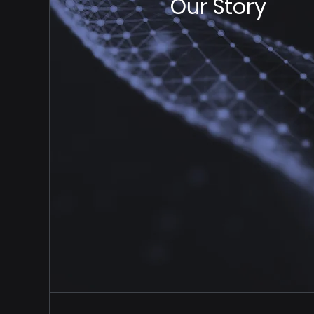
Our Story