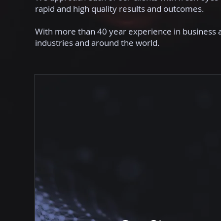
rapid and high quality results and outcomes.
With more than 40 year experience in business 
industries and around the world.