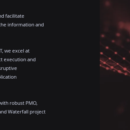
d facilitate
 the information and
T, we excel at
ct execution and
sruptive
lication
with robust PMO,
and Waterfall project