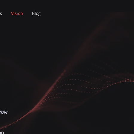
s
Vision
Blog
able
on