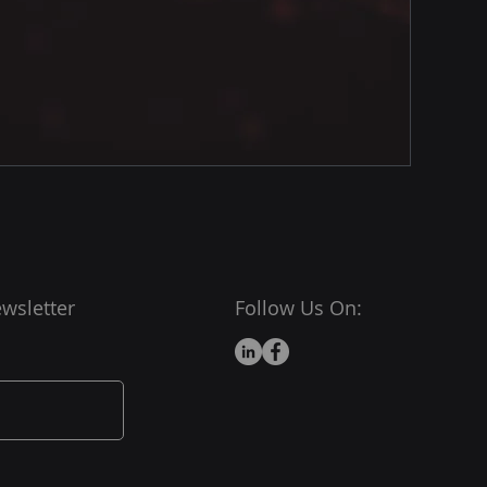
wsletter
Follow Us On: