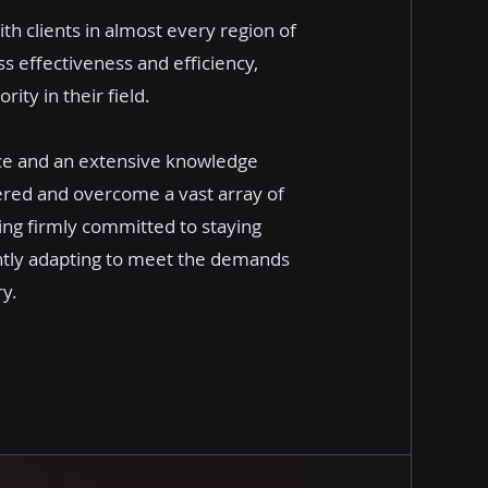
ith clients in almost every region of
 effectiveness and efficiency,
ity in their field.
ce and an extensive knowledge
ered and overcome a vast array of
ing firmly committed to staying
ntly adapting to meet the demands
ry.