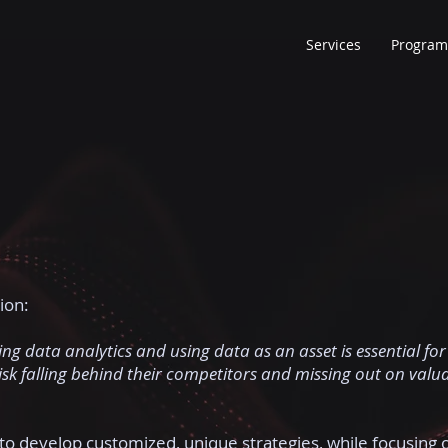
Services
Program
ion:
ng data analytics and using data as an asset is essential for
risk falling behind their competitors and missing out on valu
to develop customized, unique strategies, while focusing 