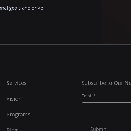
onal goals and drive
Services
Subscribe to Our Ne
Email
Vision
Programs
Submit
Blog