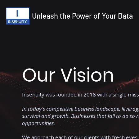
Unleash the Power of Your Data
Our Vision
Insenuity was founded in 2018 with a single miss
In today's competitive business landscape, leveragi
survival and growth. Businesses that fail to do so 
opportunities.
We approach each of our clients with fresh eyes 