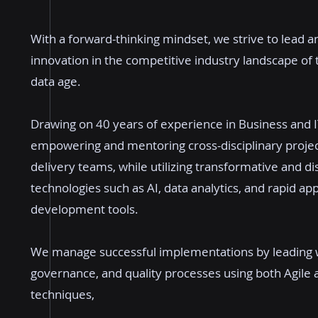
With a forward-thinking mindset, we strive to lead an
innovation in the competitive industry landscape of
data age.
Drawing on 40 years of experience in Business and I
empowering and mentoring cross-disciplinary proje
delivery teams, while utilizing transformative and di
technologies such as AI, data analytics, and rapid app
development tools.
We manage successful implementations by leading 
governance, and quality processes using both Agile 
techniques,