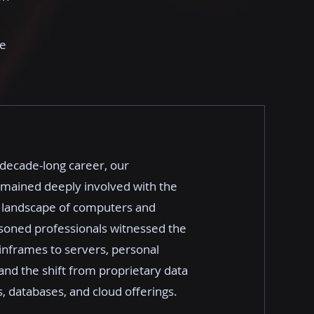
le
-decade-long career, our
emained deeply involved with the
 landscape of computers and
soned professionals witnessed the
nframes to servers, personal
nd the shift from proprietary data
, databases, and cloud offerings.