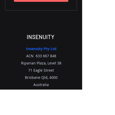
INSENUITY
Insenuity Pty Ltd
ACN
633 667 848
Riparian Plaza, Level 38
71 Eagle Street
Brisbane Qld, 4000
Australia
Tel : +
61 7 33 122 281
Email:
info@insenuity.com