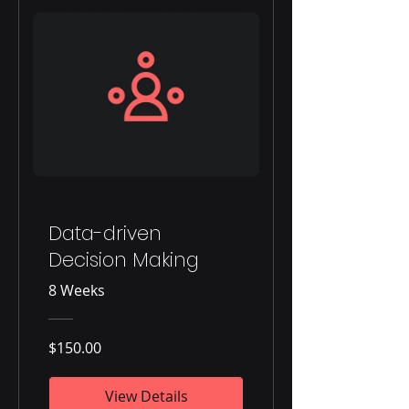
Data-driven
Decision Making
8 Weeks
$150.00
View Details