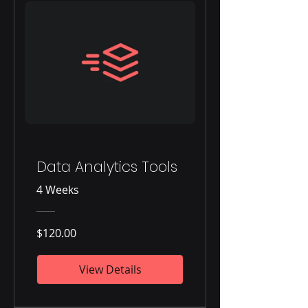
Data Analytics Tools
4 Weeks
$120.00
View Details