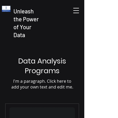
Unleash
the Power
of Your
Data
Data Analysis
Programs
I'm a paragraph. Click here to
add your own text and edit me.