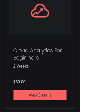
Cloud Analytics For
Beginners
2 Weeks
$80.00
View Details